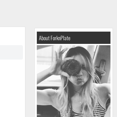
About ForknPlate