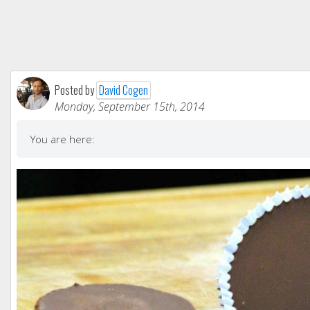
Posted by
David Cogen
Monday, September 15th, 2014
You are here: