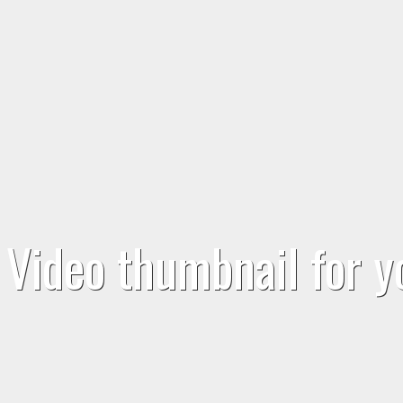
Video thumbnail for 