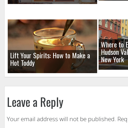
Where to E
Hudson Val
Lift Your Spirits: How to Make a
New York
Hot Toddy
Leave a Reply
Your email address will not be published.
Req