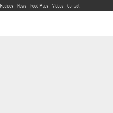
Recipes
News
Food Maps
Videos
Contact