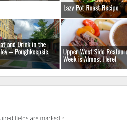
Lazy Pot Roast Recipe
at and Drink in the
ley – Poughkeepsie,
Upper West Side Restaur
Week is Almost Here!
uired fields are marked
*