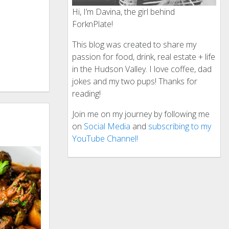
Hi, I’m Davina, the girl behind
ForknPlate!
This blog was created to share my
passion for food, drink, real estate + life
in the Hudson Valley. I love coffee, dad
jokes and my two pups! Thanks for
reading!
Join me on my journey by following me
on
Social Media
and
subscribing to my
YouTube Channel!