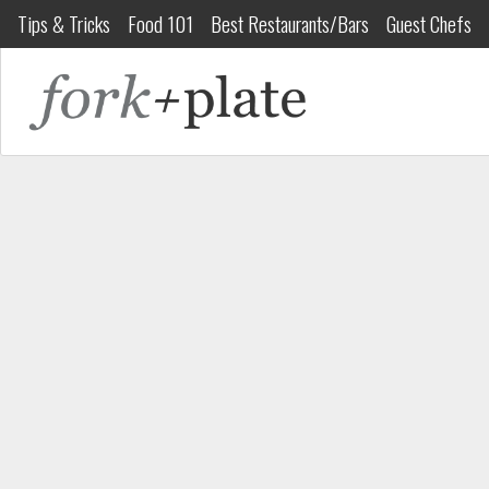
Tips & Tricks
Food 101
Best Restaurants/Bars
Guest Chefs