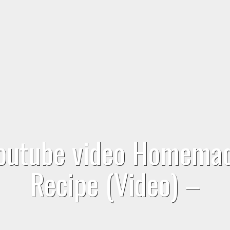
youtube video Homema
Recipe (Video) –