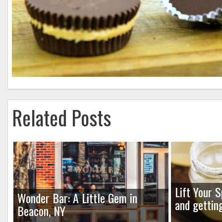
Related Posts
Lift Your S
Wonder Bar: A Little Gem in
and gettin
Beacon, NY