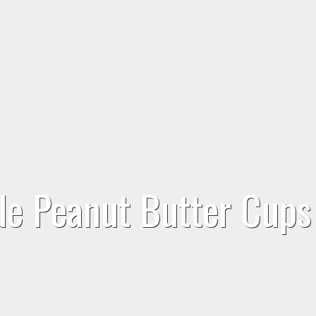
de Peanut Butter Cups