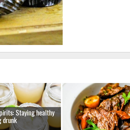
pirits: Staying healthy
g drunk