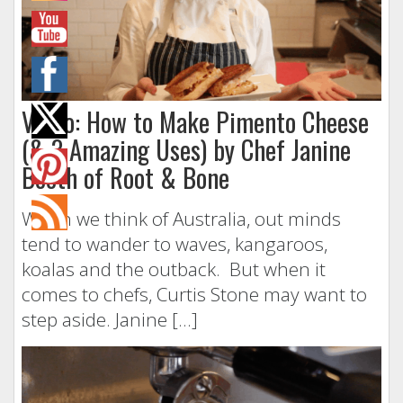
Video: How to Make Pimento Cheese
(& 3 Amazing Uses) by Chef Janine
Booth of Root & Bone
When we think of Australia, out minds
tend to wander to waves, kangaroos,
koalas and the outback. But when it
comes to chefs, Curtis Stone may want to
step aside. Janine […]