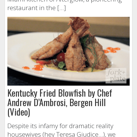
restaurant in the […]
Kentucky Fried Blowfish by Chef
Andrew D’Ambrosi, Bergen Hill
(Video)
Despite its infamy for dramatic reality
housewives (hey Teresa Giudice…), we