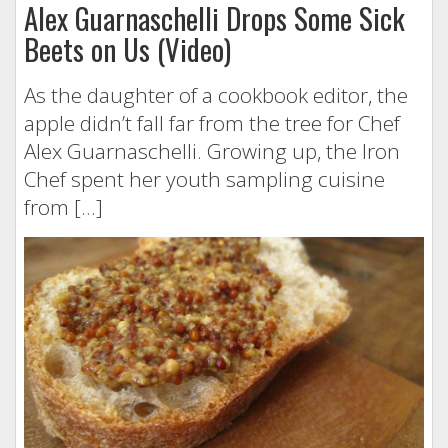
Alex Guarnaschelli Drops Some Sick
Beets on Us (Video)
As the daughter of a cookbook editor, the
apple didn’t fall far from the tree for Chef
Alex Guarnaschelli. Growing up, the Iron
Chef spent her youth sampling cuisine
from […]