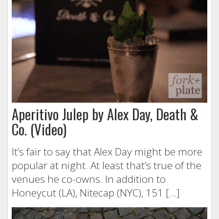
Aperitivo Julep by Alex Day, Death &
Co. (Video)
It’s fair to say that Alex Day might be more
popular at night. At least that’s true of the
venues he co-owns. In addition to
Honeycut (LA), Nitecap (NYC), 151 […]