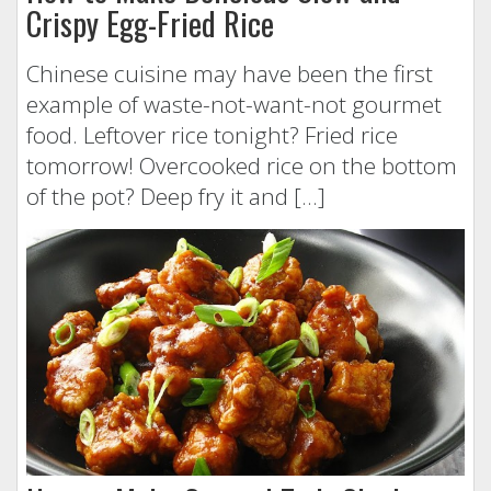
Crispy Egg-Fried Rice
Chinese cuisine may have been the first
example of waste-not-want-not gourmet
food. Leftover rice tonight? Fried rice
tomorrow! Overcooked rice on the bottom
of the pot? Deep fry it and […]