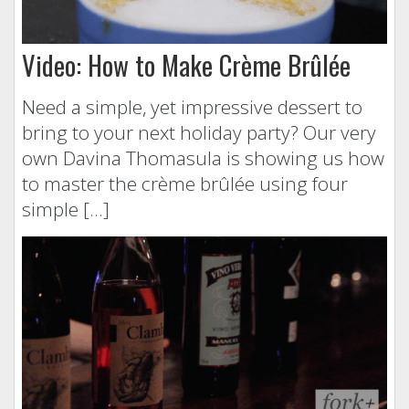
Video: How to Make Crème Brûlée
Need a simple, yet impressive dessert to
bring to your next holiday party? Our very
own Davina Thomasula is showing us how
to master the crème brûlée using four
simple […]