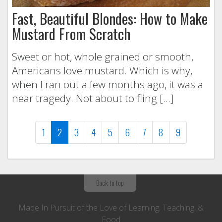
Fast, Beautiful Blondes: How to Make
Mustard From Scratch
Sweet or hot, whole grained or smooth,
Americans love mustard. Which is why,
when I ran out a few months ago, it was a
near tragedy. Not about to fling […]
(current)
1
2
3
4
5
6
7
8
9
Back to top
Made In Pursuit of the Love of Learning, Teaching, &
Food