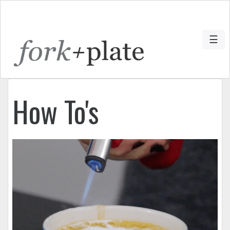
☰
How To's