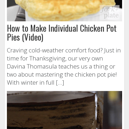
How to Make Individual Chicken Pot
Pies (Video)
Craving cold-weather comfort food? Just in
time for Thanksgiving, our very own
Davina Thomasula teaches us a thing or
two about mastering the chicken pot pie!
With winter in full […]