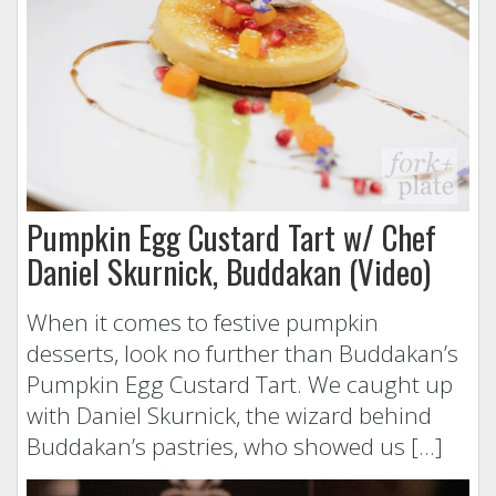
Pumpkin Egg Custard Tart w/ Chef
Daniel Skurnick, Buddakan (Video)
When it comes to festive pumpkin
desserts, look no further than Buddakan’s
Pumpkin Egg Custard Tart. We caught up
with Daniel Skurnick, the wizard behind
Buddakan’s pastries, who showed us […]