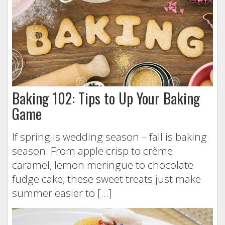
Baking 102: Tips to Up Your Baking
Game
If spring is wedding season – fall is baking
season. From apple crisp to crème
caramel, lemon meringue to chocolate
fudge cake, these sweet treats just make
summer easier to […]