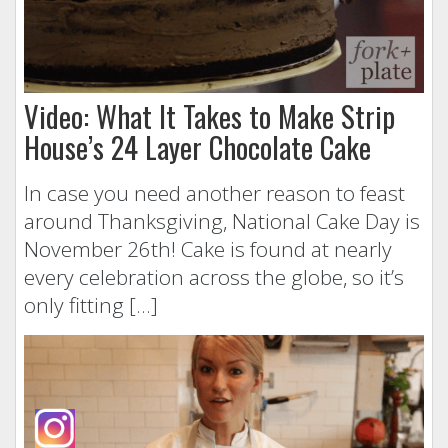
Video: What It Takes to Make Strip
House’s 24 Layer Chocolate Cake
In case you need another reason to feast
around Thanksgiving, National Cake Day is
November 26th! Cake is found at nearly
every celebration across the globe, so it’s
only fitting […]