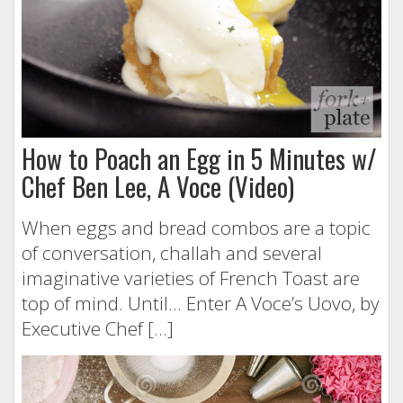
How to Poach an Egg in 5 Minutes w/
Chef Ben Lee, A Voce (Video)
When eggs and bread combos are a topic
of conversation, challah and several
imaginative varieties of French Toast are
top of mind. Until… Enter A Voce’s Uovo, by
Executive Chef […]