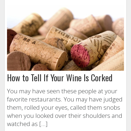
How to Tell If Your Wine Is Corked
You may have seen these people at your
favorite restaurants. You may have judged
them, rolled your eyes, called them snobs
when you looked over their shoulders and
watched as […]