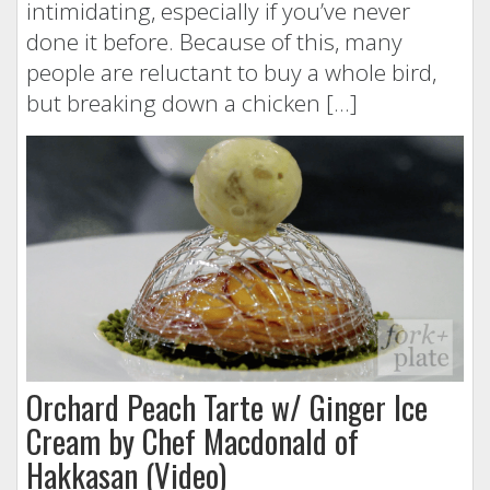
intimidating, especially if you’ve never
done it before. Because of this, many
people are reluctant to buy a whole bird,
but breaking down a chicken […]
Orchard Peach Tarte w/ Ginger Ice
Cream by Chef Macdonald of
Hakkasan (Video)