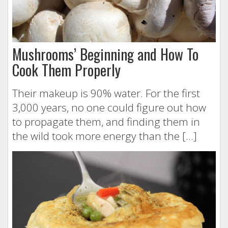
Mushrooms’ Beginning and How To
Cook Them Properly
Their makeup is 90% water. For the first
3,000 years, no one could figure out how
to propagate them, and finding them in
the wild took more energy than the […]