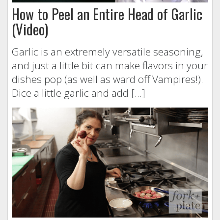
How to Peel an Entire Head of Garlic
(Video)
Garlic is an extremely versatile seasoning,
and just a little bit can make flavors in your
dishes pop (as well as ward off Vampires!).
Dice a little garlic and add […]