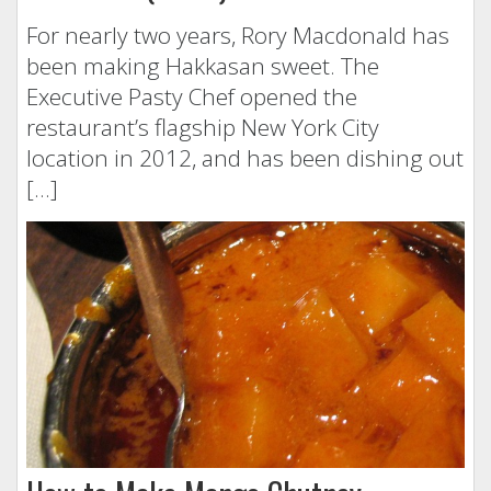
For nearly two years, Rory Macdonald has
been making Hakkasan sweet. The
Executive Pasty Chef opened the
restaurant’s flagship New York City
location in 2012, and has been dishing out
[…]