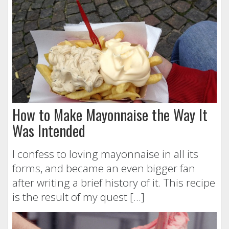
How to Make Mayonnaise the Way It
Was Intended
I confess to loving mayonnaise in all its
forms, and became an even bigger fan
after writing a brief history of it. This recipe
is the result of my quest […]