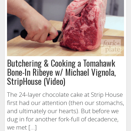
Butchering & Cooking a Tomahawk
Bone-In Ribeye w/ Michael Vignola,
StripHouse (Video)
The 24-layer chocolate cake at Strip House
first had our attention (then our stomachs,
and ultimately our hearts). But before we
dug in for another fork-full of decadence,
we met […]