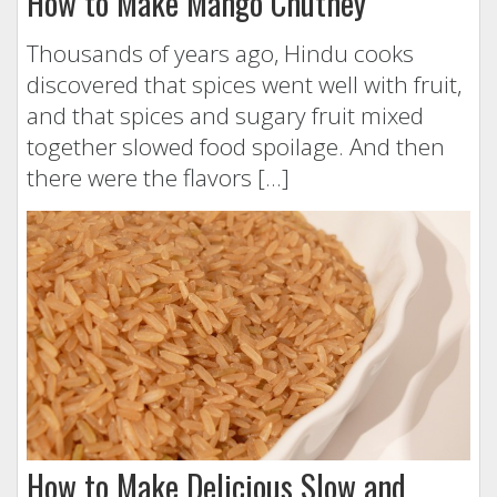
How to Make Mango Chutney
Thousands of years ago, Hindu cooks
discovered that spices went well with fruit,
and that spices and sugary fruit mixed
together slowed food spoilage. And then
there were the flavors […]
How to Make Delicious Slow and