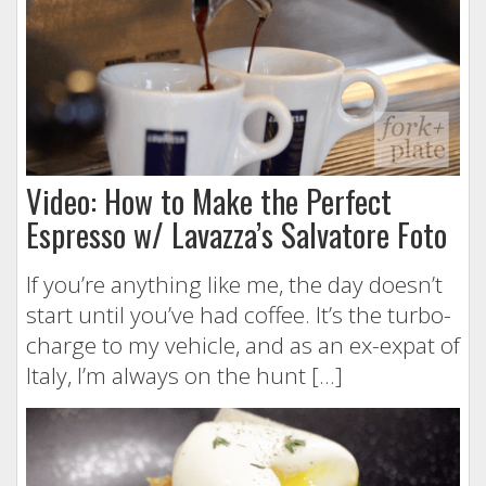
Video: How to Make the Perfect
Espresso w/ Lavazza’s Salvatore Foto
If you’re anything like me, the day doesn’t
start until you’ve had coffee. It’s the turbo-
charge to my vehicle, and as an ex-expat of
Italy, I’m always on the hunt […]