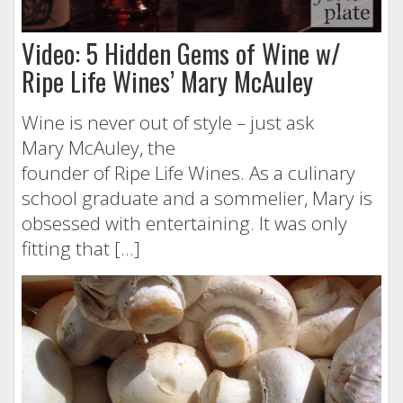
Video: 5 Hidden Gems of Wine w/
Ripe Life Wines’ Mary McAuley
Wine is never out of style – just ask
Mary McAuley, the
founder of Ripe Life Wines. As a culinary
school graduate and a sommelier, Mary is
obsessed with entertaining. It was only
fitting that […]