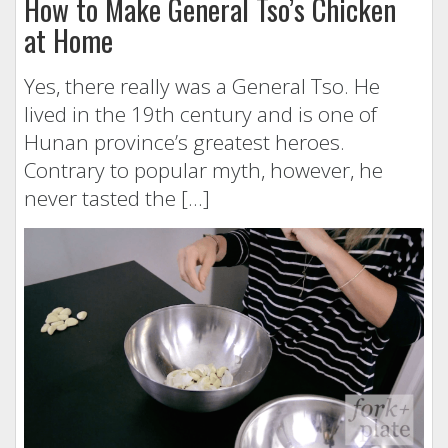
How to Make General Tso’s Chicken
at Home
Yes, there really was a General Tso. He
lived in the 19th century and is one of
Hunan province’s greatest heroes.
Contrary to popular myth, however, he
never tasted the […]