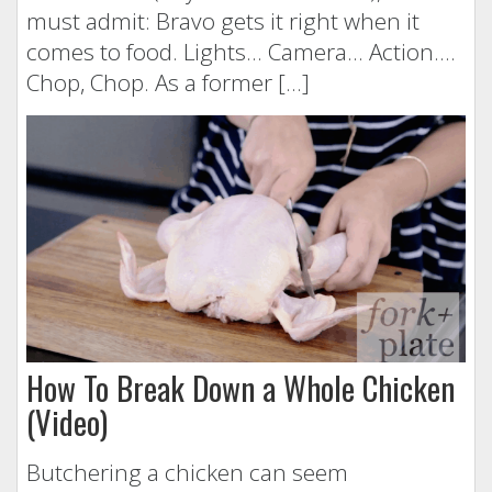
must admit: Bravo gets it right when it
comes to food. Lights… Camera… Action….
Chop, Chop. As a former […]
How To Break Down a Whole Chicken
(Video)
Butchering a chicken can seem