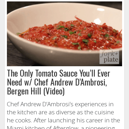
The Only Tomato Sauce You’ll Ever
Need w/ Chef Andrew D’Ambrosi,
Bergen Hill (Video)
Chef Andrew D’Ambrosi’s experiences in
the kitchen are as diverse as the cuisine
he cooks. After launching his career in the
Miami kitchen of Afterglow, a pioneering