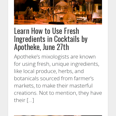
Learn How to Use Fresh
Ingredients in Cocktails by
Apotheke, June 27th
Apotheke’s mixologists are known
for using fresh, unique ingredients,
like local produce, herbs, and
botanicals sourced from farmer’s
markets, to make their masterful
creations. Not to mention, they have
their […]