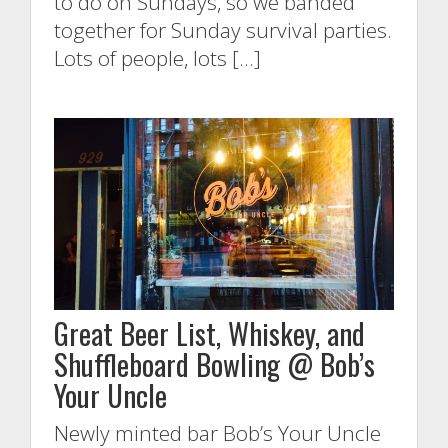
to do on Sundays, so we banded
together for Sunday survival parties.
Lots of people, lots […]
Great Beer List, Whiskey, and
Shuffleboard Bowling @ Bob’s
Your Uncle
Newly minted bar Bob’s Your Uncle