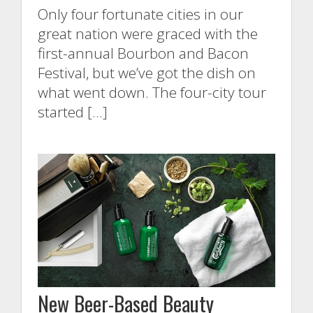
Only four fortunate cities in our
great nation were graced with the
first-annual Bourbon and Bacon
Festival, but we’ve got the dish on
what went down. The four-city tour
started […]
New Beer-Based Beauty