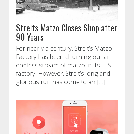
Streits Matzo Closes Shop after
90 Years
For nearly a century, Streit’s Matzo
Factory has been churning out an
endless stream of matzo in its LES
factory. However, Streit’s long and
glorious run has come to an […]