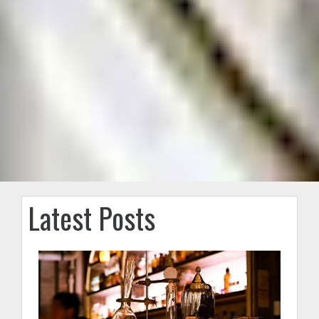
Latest Posts