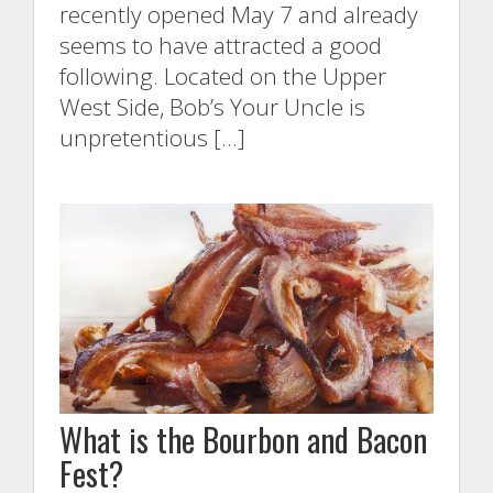
recently opened May 7 and already
seems to have attracted a good
following. Located on the Upper
West Side, Bob’s Your Uncle is
unpretentious […]
What is the Bourbon and Bacon
Fest?