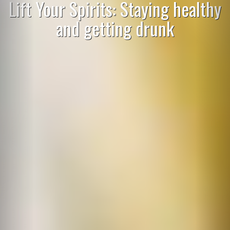
Lift Your Spirits: Staying healthy
and getting drunk