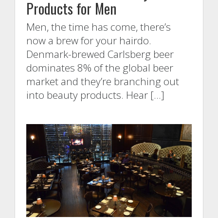
Products for Men
Men, the time has come, there’s
now a brew for your hairdo.
Denmark-brewed Carlsberg beer
dominates 8% of the global beer
market and they’re branching out
into beauty products. Hear […]