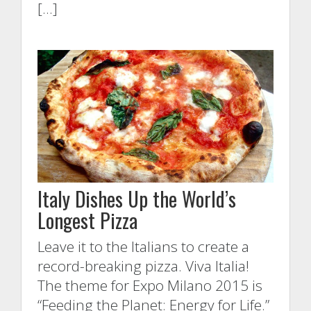
[…]
Italy Dishes Up the World’s
Longest Pizza
Leave it to the Italians to create a
record-breaking pizza. Viva Italia!
The theme for Expo Milano 2015 is
“Feeding the Planet: Energy for Life.”