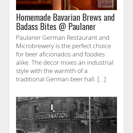
Homemade Bavarian Brews and
Badass Bites @ Paulaner
Paulaner German Restaurant and
Microbrewery is the perfect choice
for beer aficionados and foodies
alike. The decor mixes an industrial
style with the warmth of a
traditional German beer hall. […]