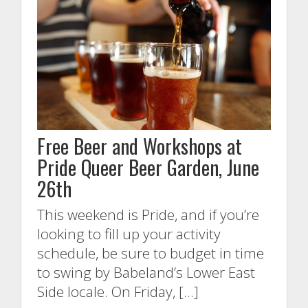
Free Beer and Workshops at
Pride Queer Beer Garden, June
26th
This weekend is Pride, and if you’re
looking to fill up your activity
schedule, be sure to budget in time
to swing by Babeland’s Lower East
Side locale. On Friday, […]