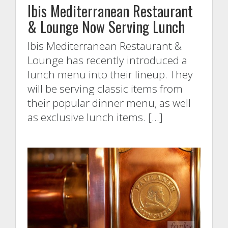
Ibis Mediterranean Restaurant
& Lounge Now Serving Lunch
Ibis Mediterranean Restaurant &
Lounge has recently introduced a
lunch menu into their lineup. They
will be serving classic items from
their popular dinner menu, as well
as exclusive lunch items. […]