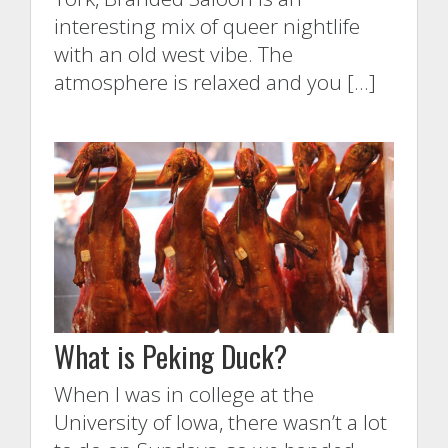
interesting mix of queer nightlife
with an old west vibe. The
atmosphere is relaxed and you […]
What is Peking Duck?
When I was in college at the
University of Iowa, there wasn’t a lot