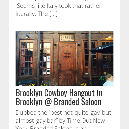
Seems like Italy took that rather
literally. The […]
Brooklyn Cowboy Hangout in
Brooklyn @ Branded Saloon
Dubbed the “best not-quite-gay-but-
almost-gay bar” by Time Out New
York, Branded Saloon is an