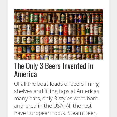
The Only 3 Beers Invented in
America
Of all the boat-loads of beers lining
shelves and filling taps at Americas
many bars, only 3 styles were born-
and-bred in the USA. All the rest
have European roots. Steam Beer,