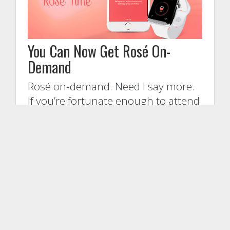
You Can Now Get Rosé On-
Demand
Rosé on-demand. Need I say more.
If you’re fortunate enough to attend
the Cannes Lions creative festival
next week (June 22-25th) in
France, and a fan of rosé — and
honestly, […]