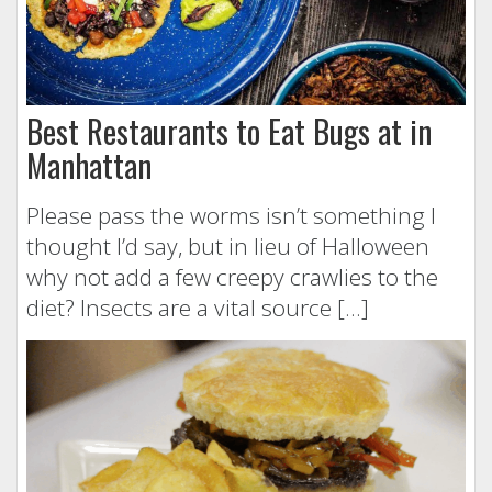
Best Restaurants to Eat Bugs at in
Manhattan
Please pass the worms isn’t something I
thought I’d say, but in lieu of Halloween
why not add a few creepy crawlies to the
diet? Insects are a vital source […]