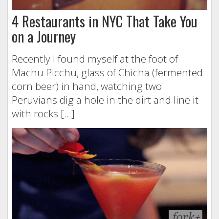
4 Restaurants in NYC That Take You
on a Journey
Recently I found myself at the foot of
Machu Picchu, glass of Chicha (fermented
corn beer) in hand, watching two
Peruvians dig a hole in the dirt and line it
with rocks […]