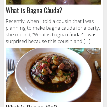
What is Bagna Càuda?
Recently, when I told a cousin that I was
planning to make bagna càuda for a party,
she replied, “What is bagna càuda?” I was
surprised because this cousin and […]