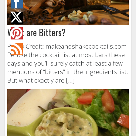
What are Bitters?
Photo Credit: makeandshakecocktails.com
Peruse the cocktail list at most bars these
days and you’ll surely catch at least a few
mentions of “bitters” in the ingredients list.
But what exactly are […]