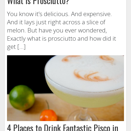
What is Prosciutto?
You know it’s delicious. And expensive.
And it lays just right across a slice of
melon. But have you ever wondered,
Exactly what is prosciutto and how did it
get […]
4 Places to Drink Fantastic Pisco in