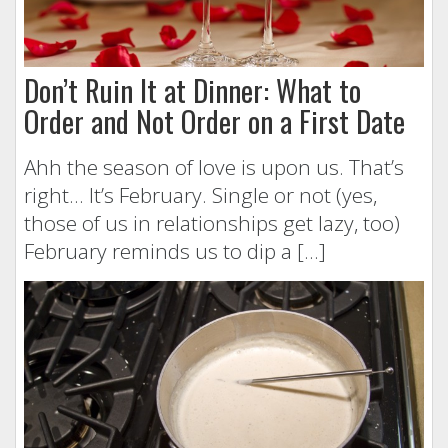
Don’t Ruin It at Dinner: What to
Order and Not Order on a First Date
Ahh the season of love is upon us. That’s
right… It’s February. Single or not (yes,
those of us in relationships get lazy, too)
February reminds us to dip a […]