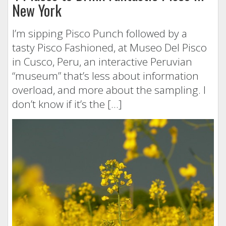
New York
I’m sipping Pisco Punch followed by a
tasty Pisco Fashioned, at Museo Del Pisco
in Cusco, Peru, an interactive Peruvian
“museum” that’s less about information
overload, and more about the sampling. I
don’t know if it’s the […]