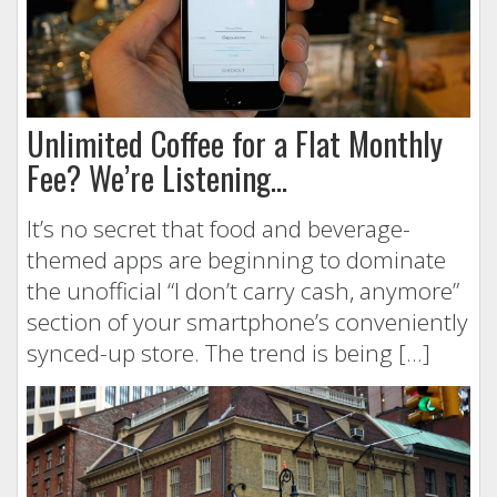
Unlimited Coffee for a Flat Monthly
Fee? We’re Listening…
It’s no secret that food and beverage-
themed apps are beginning to dominate
the unofficial “I don’t carry cash, anymore”
section of your smartphone’s conveniently
synced-up store. The trend is being […]