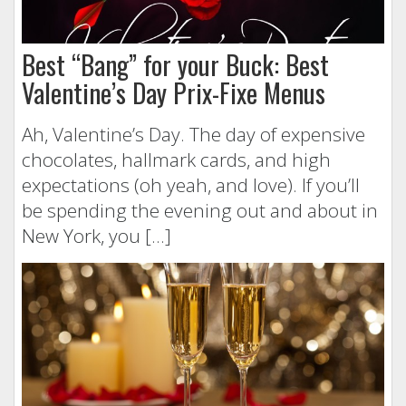
Best “Bang” for your Buck: Best
Valentine’s Day Prix-Fixe Menus
Ah, Valentine’s Day. The day of expensive
chocolates, hallmark cards, and high
expectations (oh yeah, and love). If you’ll
be spending the evening out and about in
New York, you […]