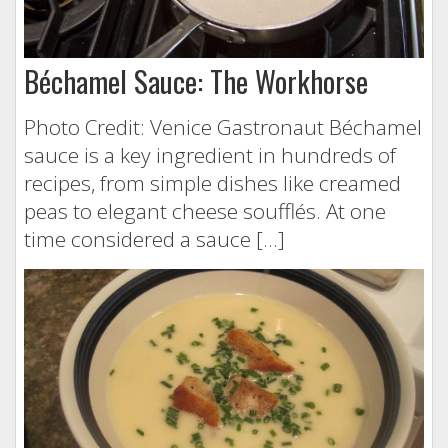
Béchamel Sauce: The Workhorse
Photo Credit: Venice Gastronaut Béchamel
sauce is a key ingredient in hundreds of
recipes, from simple dishes like creamed
peas to elegant cheese soufflés. At one
time considered a sauce […]