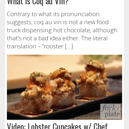
What is Coq au Vin?
Contrary to what its pronunciation
suggests, coq au vin is not a new food
truck dispensing hot chocolate, although
that’s not a bad idea either. The literal
translation – “rooster […]
Video: Lobster Cupcakes w/ Chef