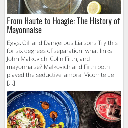
From Haute to Hoagie: The History of
Mayonnaise
Eggs, Oil, and Dangerous Liaisons Try this
for six degrees of separation: what links
John Malkovich, Colin Firth, and
mayonnaise? Malkovich and Firth both
played the seductive, amoral Vicomte de
[…]