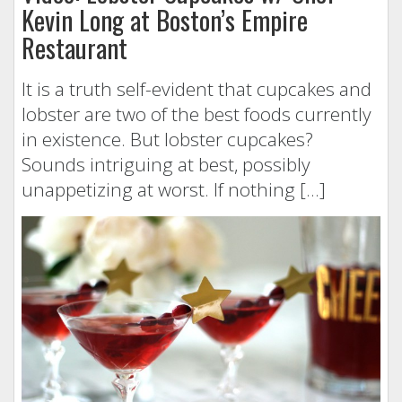
Kevin Long at Boston’s Empire
Restaurant
It is a truth self-evident that cupcakes and
lobster are two of the best foods currently
in existence. But lobster cupcakes?
Sounds intriguing at best, possibly
unappetizing at worst. If nothing […]