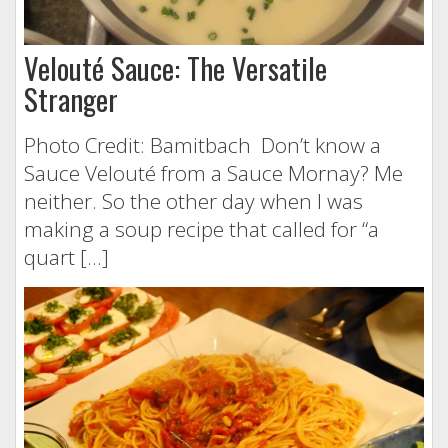
Velouté Sauce: The Versatile
Stranger
Photo Credit: Bamitbach Don’t know a
Sauce Velouté from a Sauce Mornay? Me
neither. So the other day when I was
making a soup recipe that called for “a
quart […]