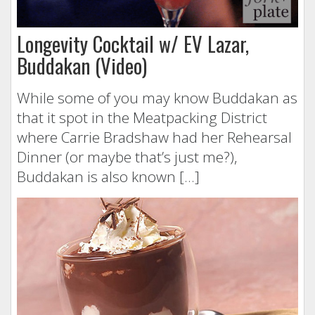
Longevity Cocktail w/ EV Lazar,
Buddakan (Video)
While some of you may know Buddakan as
that it spot in the Meatpacking District
where Carrie Bradshaw had her Rehearsal
Dinner (or maybe that’s just me?),
Buddakan is also known […]