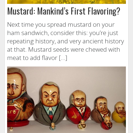
Mustard: Mankind’s First Flavoring?
Next time you spread mustard on your
ham sandwich, consider this: you’re just
repeating history, and very ancient history
at that. Mustard seeds were chewed with
meat to add flavor […]