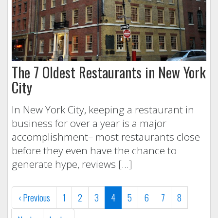
The 7 Oldest Restaurants in New York
City
In New York City, keeping a restaurant in
business for over a year is a major
accomplishment– most restaurants close
before they even have the chance to
generate hype, reviews […]
(current)
‹
Previous
1
2
3
4
5
6
7
8