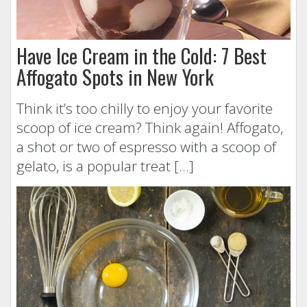
Have Ice Cream in the Cold: 7 Best
Affogato Spots in New York
Think it’s too chilly to enjoy your favorite
scoop of ice cream? Think again! Affogato,
a shot or two of espresso with a scoop of
gelato, is a popular treat […]