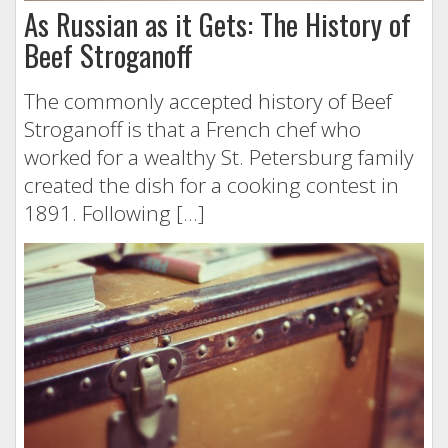
As Russian as it Gets: The History of
Beef Stroganoff
The commonly accepted history of Beef
Stroganoff is that a French chef who
worked for a wealthy St. Petersburg family
created the dish for a cooking contest in
1891. Following […]