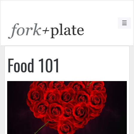
☰
Food 101