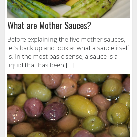
What are Mother Sauces?
Before explaining the five mother sauces,
let’s back up and look at what a sauce itself
is. In the most basic sense, a sauce is a
liquid that has been […]