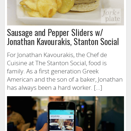
Sausage and Pepper Sliders w/
Jonathan Kavourakis, Stanton Social
For Jonathan Kavourakis, the Chef de
Cuisine at The Stanton Social, food is
family. As a first generation Greek
American and the son of a baker, Jonathan
has always been a hard worker. […]