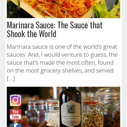
Marinara Sauce: The Sauce that
Shook the World
Marinara sauce is one of the world’s great
sauces. And, I would venture to guess, the
sauce that’s made the most often, found
on the most grocery shelves, and served
[…]