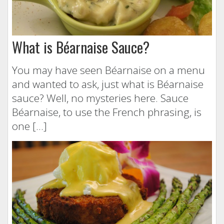
What is Béarnaise Sauce?
You may have seen Béarnaise on a menu
and wanted to ask, just what is Béarnaise
sauce? Well, no mysteries here. Sauce
Béarnaise, to use the French phrasing, is
one […]