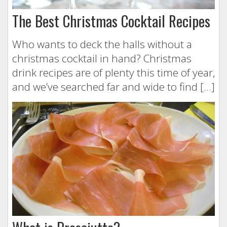
The Best Christmas Cocktail Recipes
Who wants to deck the halls without a
christmas cocktail in hand? Christmas
drink recipes are of plenty this time of year,
and we’ve searched far and wide to find […]